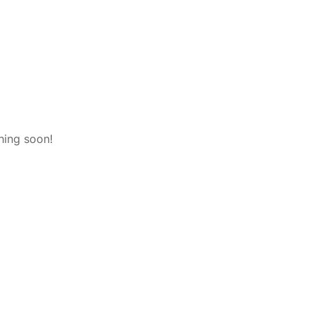
hing soon!