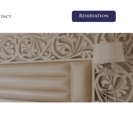
Reservation
tact