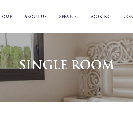
Home
About Us
Service
Booking
Con
SINGLE ROOM