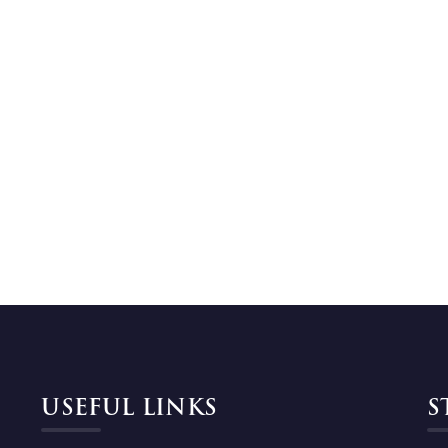
USEFUL LINKS
S