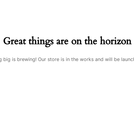
Great things are on the horizon
 big is brewing! Our store is in the works and will be launc