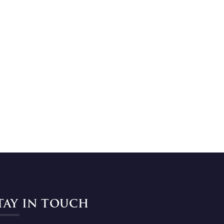
TAY IN TOUCH