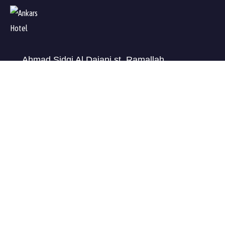
Ahmad Sidqi Al Dajani st, Ramallah
Check map
info@ankars.ps
+972599210456
USEFUL LINKS