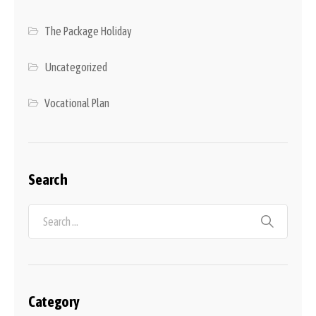
The Package Holiday
Uncategorized
Vocational Plan
Search
Category