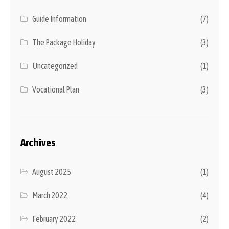
Guide Information
(7)
The Package Holiday
(3)
Uncategorized
(1)
Vocational Plan
(3)
Archives
August 2025
(1)
March 2022
(4)
February 2022
(2)