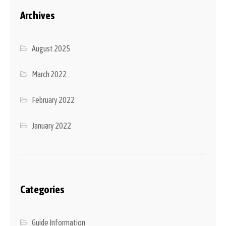
Archives
August 2025
March 2022
February 2022
January 2022
Categories
Guide Information