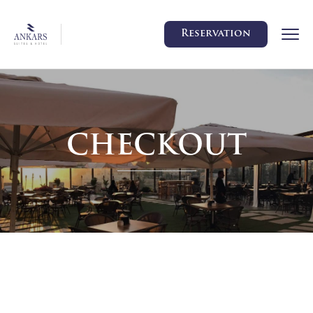
Reservation
CHECKOUT