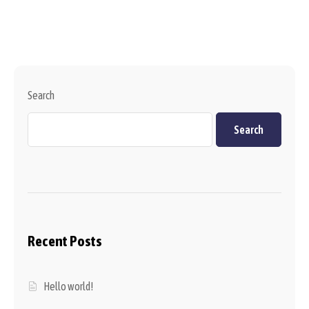
Search
Search
Recent Posts
Hello world!