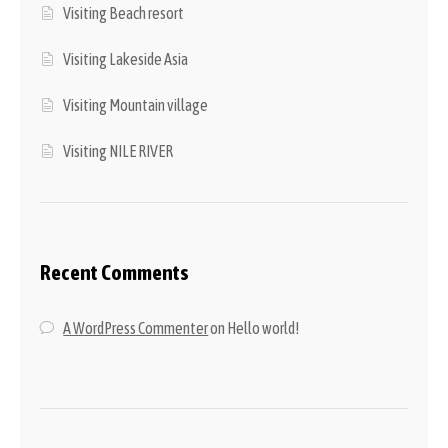
Visiting Beach resort
Visiting Lakeside Asia
Visiting Mountain village
Visiting NILE RIVER
Recent Comments
A WordPress Commenter
on
Hello world!