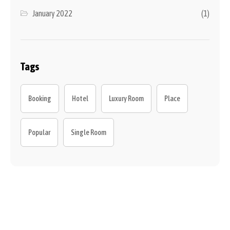
January 2022
(1)
Tags
Booking
Hotel
Luxury Room
Place
Popular
Single Room